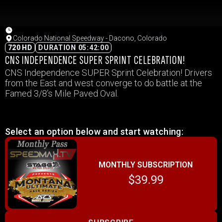
Colorado National Speedway - Dacono, Colorado
720 HD
DURATION 05:42:00
CNS INDEPENDENCE SUPER SPRINT CELEBRATION!
CNS Independence SUPER Sprint Celebration! Drivers
from the East and west converge to do battle at the
Famed 3/8’s Mile Paved Oval.
Select an option below and start watching:
MONTHLY SUBSCRIPTION
$39.99