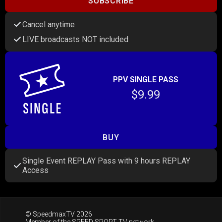
SUBSCRIBE
Cancel anytime
LIVE broadcasts NOT included
PPV SINGLE PASS
$9.99
BUY
Single Event REPLAY Pass with 9 hours REPLAY
Access
© SpeedmaxTV 2026