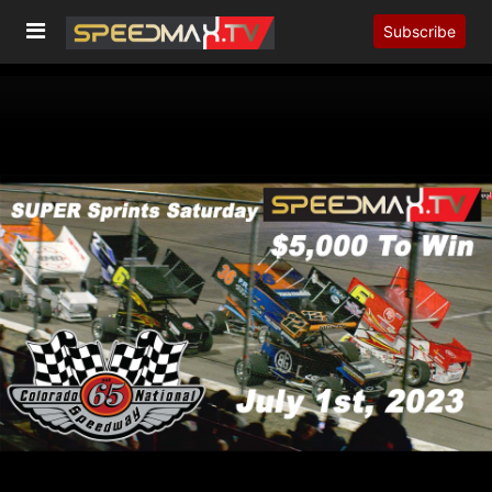
Subscribe