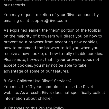
our records.
You may request deletion of your Riivet account by
emailing us at
support@riivet.com
As explained earlier, the "help" portion of the toolbar
on the majority of browsers will direct you on how to
prevent your browser from accepting new cookies,
how to command the browser to tell you when you
receive a new cookie, or how to fully disable cookies.
Please note, however, that if your browser does not
accept cookies, you may not be able to take
advantage of some of our features.
8. Can Children Use Riivet' Services?
You must be 13 years and older to use the Riivet
website. As a result, Riivet does not specifically collect
information about children.
9. Changes to this Privacy Policy