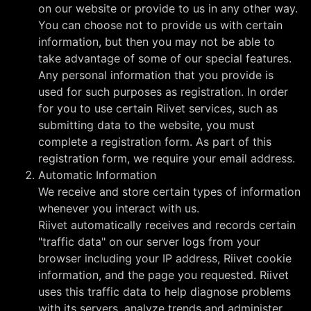
on our website or provide to us in any other way.
You can choose not to provide us with certain
information, but then you may not be able to
take advantage of some of our special features.
Any personal information that you provide is
used for such purposes as registration. In order
for you to use certain Riivet services, such as
submitting data to the website, you must
complete a registration form. As part of this
registration form, we require your email address.
Automatic Information
We receive and store certain types of information
whenever you interact with us.
Riivet automatically receives and records certain
"traffic data" on our server logs from your
browser including your IP address, Riivet cookie
information, and the page you requested. Riivet
uses this traffic data to help diagnose problems
with its servers, analyze trends and administer