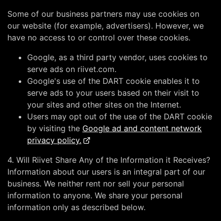
Some of our business partners may use cookies on
our website (for example, advertisers). However, we
have no access to or control over these cookies.
Google, as a third party vendor, uses cookies to
serve ads on riivet.com.
Google's use of the DART cookie enables it to
serve ads to your users based on their visit to
your sites and other sites on the Internet.
Users may opt out of the use of the DART cookie
by visiting the
Google ad and content network
privacy policy.
4. Will Riivet Share Any of the Information it Receives?
Information about our users is an integral part of our
business. We neither rent nor sell your personal
information to anyone. We share your personal
information only as described below.