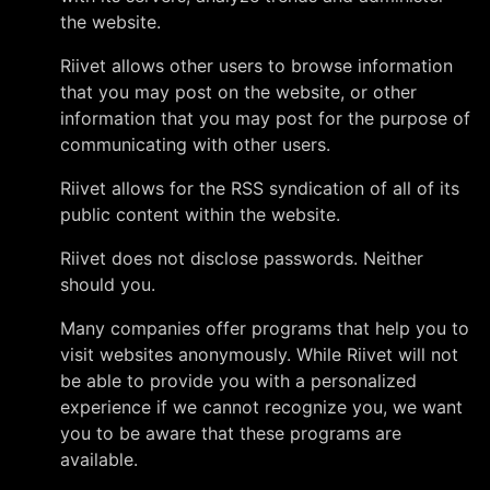
the website.
Riivet allows other users to browse information
that you may post on the website, or other
information that you may post for the purpose of
communicating with other users.
Riivet allows for the RSS syndication of all of its
public content within the website.
Riivet does not disclose passwords. Neither
should you.
Many companies offer programs that help you to
visit websites anonymously. While Riivet will not
be able to provide you with a personalized
experience if we cannot recognize you, we want
you to be aware that these programs are
available.