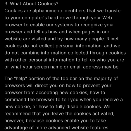
3. What About Cookies?
Cookies are alphanumeric identifiers that we transfer
to your computer's hard drive through your Web
browser to enable our systems to recognize your
browser and tell us how and when pages in our
website are visited and by how many people. Riivet
cookies do not collect personal information, and we
do not combine information collected through cookies
with other personal information to tell us who you are
or what your screen name or email address may be.
The "help" portion of the toolbar on the majority of
browsers will direct you on how to prevent your
browser from accepting new cookies, how to
command the browser to tell you when you receive a
new cookie, or how to fully disable cookies. We
recommend that you leave the cookies activated,
however, because cookies enable you to take
advantage of more advanced website features.