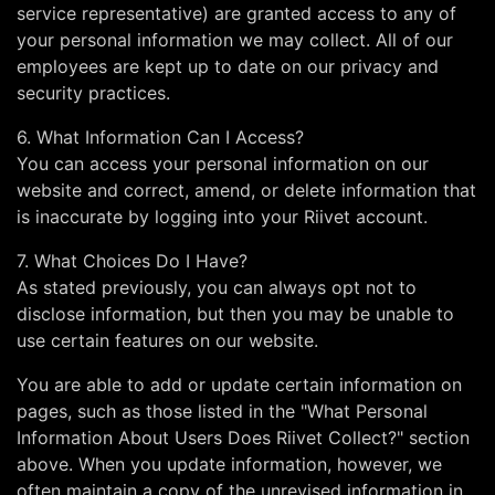
service representative) are granted access to any of
your personal information we may collect. All of our
employees are kept up to date on our privacy and
security practices.
6. What Information Can I Access?
You can access your personal information on our
website and correct, amend, or delete information that
is inaccurate by logging into your Riivet account.
7. What Choices Do I Have?
As stated previously, you can always opt not to
disclose information, but then you may be unable to
use certain features on our website.
You are able to add or update certain information on
pages, such as those listed in the "What Personal
Information About Users Does Riivet Collect?" section
above. When you update information, however, we
often maintain a copy of the unrevised information in