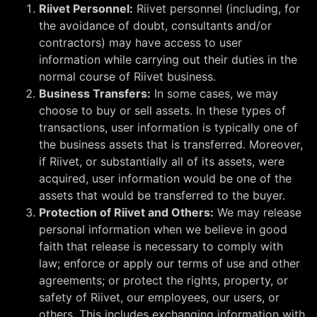
Riivet Personnel:
Riivet personnel (including, for
the avoidance of doubt, consultants and/or
contractors) may have access to user
information while carrying out their duties in the
normal course of Riivet business.
Business Transfers:
In some cases, we may
choose to buy or sell assets. In these types of
transactions, user information is typically one of
the business assets that is transferred. Moreover,
if Riivet, or substantially all of its assets, were
acquired, user information would be one of the
assets that would be transferred to the buyer.
Protection of Riivet and Others:
We may release
personal information when we believe in good
faith that release is necessary to comply with
law; enforce or apply our terms of use and other
agreements; or protect the rights, property, or
safety of Riivet, our employees, our users, or
others. This includes exchanging information with