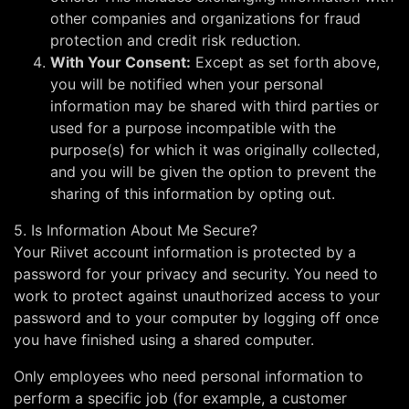
other companies and organizations for fraud
protection and credit risk reduction.
With Your Consent:
Except as set forth above,
you will be notified when your personal
information may be shared with third parties or
used for a purpose incompatible with the
purpose(s) for which it was originally collected,
and you will be given the option to prevent the
sharing of this information by opting out.
5. Is Information About Me Secure?
Your Riivet account information is protected by a
password for your privacy and security. You need to
work to protect against unauthorized access to your
password and to your computer by logging off once
you have finished using a shared computer.
Only employees who need personal information to
perform a specific job (for example, a customer