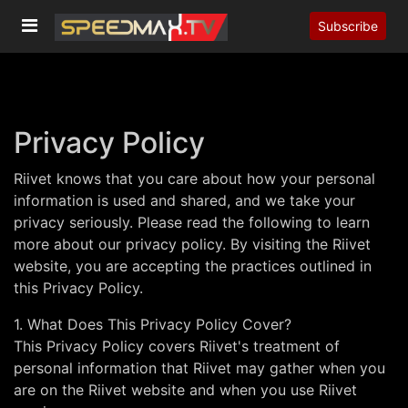
Subscribe
Privacy Policy
Riivet knows that you care about how your personal
information is used and shared, and we take your
privacy seriously. Please read the following to learn
more about our privacy policy. By visiting the Riivet
website, you are accepting the practices outlined in
this Privacy Policy.
1. What Does This Privacy Policy Cover?
This Privacy Policy covers Riivet's treatment of
personal information that Riivet may gather when you
are on the Riivet website and when you use Riivet