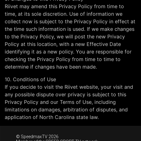
Riivet may amend this Privacy Policy from time to
time, at its sole discretion. Use of information we
collect now is subject to the Privacy Policy in effect at
the time such information is used. If we make changes
to the Privacy Policy, we will post the new Privacy
Policy at this location, with a new Effective Date
identifying it as a new policy. You are responsible for
checking the Privacy Policy from time to time to
determine if changes have been made.
10. Conditions of Use
If you decide to visit the Riivet website, your visit and
any possible dispute over privacy is subject to this
Privacy Policy and our Terms of Use, including
limitations on damages, arbitration of disputes, and
application of North Carolina state law.
© SpeedmaxTV 2026