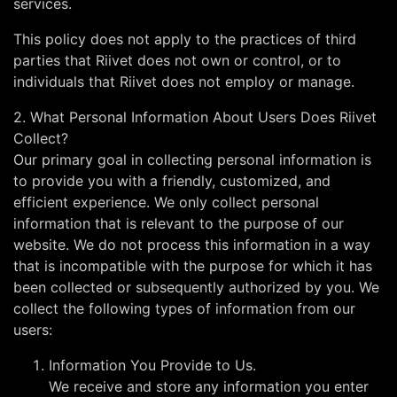
services.
This policy does not apply to the practices of third
parties that Riivet does not own or control, or to
individuals that Riivet does not employ or manage.
2. What Personal Information About Users Does Riivet
Collect?
Our primary goal in collecting personal information is
to provide you with a friendly, customized, and
efficient experience. We only collect personal
information that is relevant to the purpose of our
website. We do not process this information in a way
that is incompatible with the purpose for which it has
been collected or subsequently authorized by you. We
collect the following types of information from our
users:
Information You Provide to Us.
We receive and store any information you enter